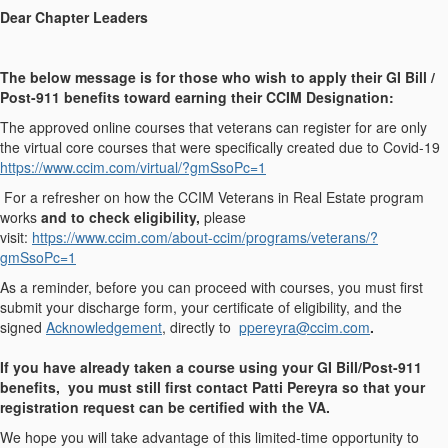
Dear Chapter Leaders
The below message is for those who wish to apply their GI Bill /
Post-911 benefits toward earning their CCIM Designation:
The approved online courses that veterans can register for are only
the virtual core courses that were specifically created due to Covid-19
https://www.ccim.com/virtual/?gmSsoPc=1
For a refresher on how the CCIM Veterans in Real Estate program
works
and to check eligibility,
please
visit:
https://www.ccim.com/about-ccim/programs/veterans/?
gmSsoPc=1
As a reminder, before you can proceed with courses, you must first
submit your discharge form, your certificate of eligibility, and the
signed
Acknowledgement
, directly to
ppereyra@ccim.com
.
If you have already taken a course using your GI Bill/Post-911
benefits, you must still first contact Patti Pereyra so that your
registration request can be certified with the VA.
We hope you will take advantage of this limited-time opportunity to