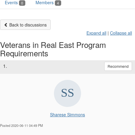
Events
Members
0
4
Back to discussions
Expand all
|
Collapse all
Veterans in Real East Program
Requirements
1.
Recommend
Sharese Simmons
Posted 2020-06-11 04:49 PM