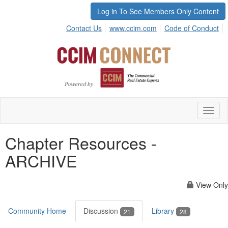
Log in To See Members Only Content
Contact Us
www.ccim.com
Code of Conduct
Toggl
naviga
Chapter Resources -
ARCHIVE
View Only
Community Home
Discussion
Library
21
28