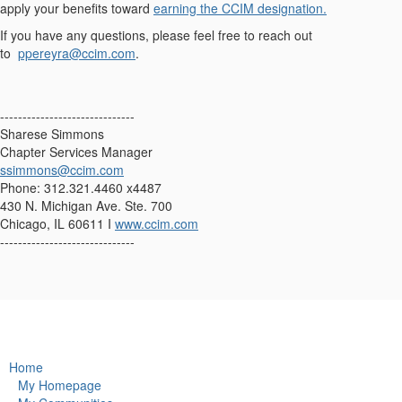
apply your benefits toward
earning the CCIM designation.
If you have any questions, please feel free to reach out
to
ppereyra@ccim.com
.
------------------------------
Sharese Simmons
Chapter Services Manager
ssimmons@ccim.com
Phone: 312.321.4460 x4487
430 N. Michigan Ave. Ste. 700
Chicago, IL 60611 I
www.ccim.com
------------------------------
Home
My Homepage