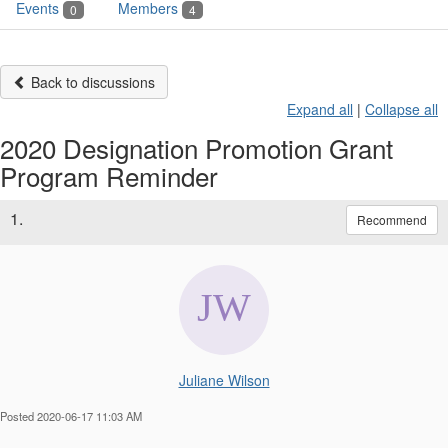
Events
Members
0
4
Back to discussions
Expand all
|
Collapse all
2020 Designation Promotion Grant
Program Reminder
1.
Recommend
Juliane Wilson
Posted 2020-06-17 11:03 AM