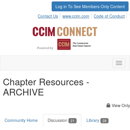
Log in To See Members Only Content
Contact Us
www.ccim.com
Code of Conduct
Toggl
naviga
Chapter Resources -
ARCHIVE
View Only
Community Home
Discussion
Library
21
28