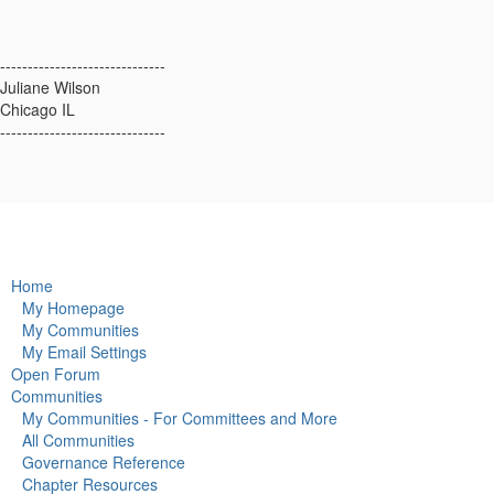
------------------------------
Juliane Wilson
Chicago IL
------------------------------
Home
My Homepage
My Communities
My Email Settings
Open Forum
Communities
My Communities - For Committees and More
All Communities
Governance Reference
Chapter Resources