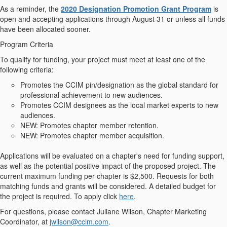
As a reminder, the
2020 Designation Promotion Grant Program
is
open and accepting applications through
August 31 or unless all funds
have been allocated sooner
.
Program Criteria
To qualify for funding, your project must meet at least one of the
following criteria:
Promotes the CCIM pin/designation as the global standard for
professional achievement to new audiences.
Promotes CCIM designees as the local market experts to new
audiences.
NEW:
Promotes chapter member retention.
NEW:
Promotes chapter member acquisition.
Applications will be evaluated on a chapter's need for funding support,
as well as the potential positive impact of the proposed project. The
current maximum funding per chapter is $2,500. Requests for both
matching funds and grants will be considered. A detailed budget for
the project is required. To apply click
here
.
For questions, please contact Juliane Wilson, Chapter Marketing
Coordinator, at
jwilson@ccim.com
.