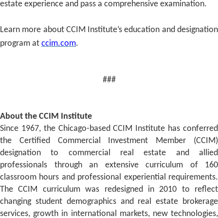
estate experience and pass a comprehensive examination.
Learn more about CCIM Institute’s education and designation
program at
ccim.com
.
###
About the CCIM Institute
Since 1967, the Chicago-based CCIM Institute has conferred
the Certified Commercial Investment Member (CCIM)
designation to commercial real estate and allied
professionals through an extensive curriculum of 160
classroom hours and professional experiential requirements.
The CCIM curriculum was redesigned in 2010 to reflect
changing student demographics and real estate brokerage
services, growth in international markets, new technologies,