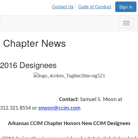
Contact Us
Code of Conduct
Sign in
Toggl
naviga
Chapter News
2016 Designees
Contact:
Samuel S. Moon at
312.321.8554 or
smoon@ccim.com
Arkansas CCIM Chapter Honors New CCIM Designees