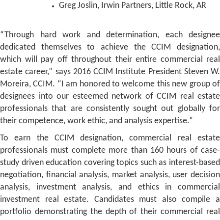
Greg Joslin, Irwin Partners, Little Rock, AR
“Through hard work and determination, each designee
dedicated themselves to achieve the CCIM designation,
which will pay off throughout their entire commercial real
estate career,” says 2016 CCIM Institute President Steven W.
Moreira, CCIM. “I am honored to welcome this new group of
designees into our esteemed network of CCIM real estate
professionals that are consistently sought out globally for
their competence, work ethic, and analysis expertise.”
To earn the CCIM designation, commercial real estate
professionals must complete more than 160 hours of case-
study driven education covering topics such as interest-based
negotiation, financial analysis, market analysis, user decision
analysis, investment analysis, and ethics in commercial
investment real estate. Candidates must also compile a
portfolio demonstrating the depth of their commercial real