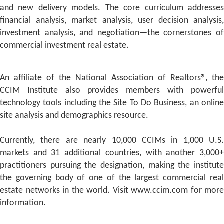
and new delivery models. The core curriculum addresses
financial analysis, market analysis, user decision analysis,
investment analysis, and negotiation—the cornerstones of
commercial investment real estate.
An affiliate of the National Association of Realtors®, the
CCIM Institute also provides members with powerful
technology tools including the Site To Do Business, an online
site analysis and demographics resource.
Currently, there are nearly 10,000 CCIMs in 1,000 U.S.
markets and 31 additional countries, with another 3,000+
practitioners pursuing the designation, making the institute
the governing body of one of the largest commercial real
estate networks in the world. Visit www.ccim.com for more
information.