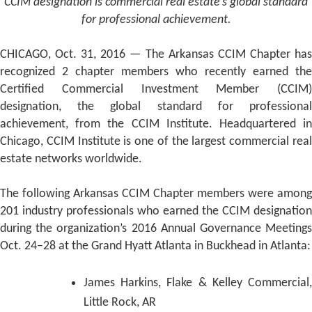
CCIM designation is commercial real estate’s global standard
for professional achievement.
CHICAGO, Oct. 31, 2016 — The Arkansas CCIM Chapter has
recognized 2 chapter members who recently earned the
Certified Commercial Investment Member (CCIM)
designation, the global standard for professional
achievement, from the CCIM Institute. Headquartered in
Chicago, CCIM Institute is one of the largest commercial real
estate networks worldwide.
The following Arkansas CCIM Chapter members were among
201 industry professionals who earned the CCIM designation
during the organization’s 2016 Annual Governance Meetings
Oct. 24–28 at the Grand Hyatt Atlanta in Buckhead in Atlanta:
James Harkins, Flake & Kelley Commercial,
Little Rock, AR