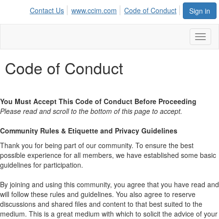
Contact Us
www.ccim.com
Code of Conduct
Sign in
Toggl
naviga
Code of Conduct
You Must Accept This Code of Conduct Before Proceeding
Please read and scroll to the bottom of this page to accept.
Community Rules & Etiquette and Privacy Guidelines
Thank you for being part of our community. To ensure the best
possible experience for all members, we have established some basic
guidelines for participation.
By joining and using this community, you agree that you have read and
will follow these rules and guidelines. You also agree to reserve
discussions and shared files and content to that best suited to the
medium. This is a great medium with which to solicit the advice of your