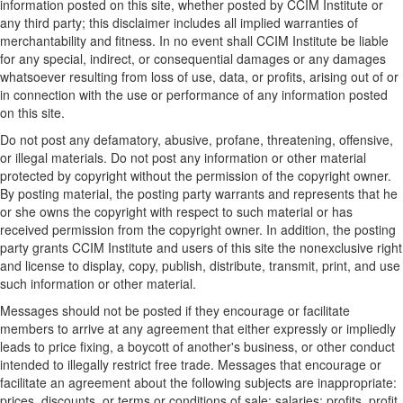
information posted on this site, whether posted by CCIM Institute or
any third party; this disclaimer includes all implied warranties of
merchantability and fitness. In no event shall CCIM Institute be liable
for any special, indirect, or consequential damages or any damages
whatsoever resulting from loss of use, data, or profits, arising out of or
in connection with the use or performance of any information posted
on this site.
Do not post any defamatory, abusive, profane, threatening, offensive,
or illegal materials. Do not post any information or other material
protected by copyright without the permission of the copyright owner.
By posting material, the posting party warrants and represents that he
or she owns the copyright with respect to such material or has
received permission from the copyright owner. In addition, the posting
party grants CCIM Institute and users of this site the nonexclusive right
and license to display, copy, publish, distribute, transmit, print, and use
such information or other material.
Messages should not be posted if they encourage or facilitate
members to arrive at any agreement that either expressly or impliedly
leads to price fixing, a boycott of another's business, or other conduct
intended to illegally restrict free trade. Messages that encourage or
facilitate an agreement about the following subjects are inappropriate:
prices, discounts, or terms or conditions of sale; salaries; profits, profit