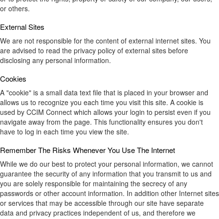
or others.
External Sites
We are not responsible for the content of external internet sites. You
are advised to read the privacy policy of external sites before
disclosing any personal information.
Cookies
A "cookie" is a small data text file that is placed in your browser and
allows us to recognize you each time you visit this site. A cookie is
used by CCIM Connect which allows your login to persist even if you
navigate away from the page. This functionality ensures you don't
have to log in each time you view the site.
Remember The Risks Whenever You Use The Internet
While we do our best to protect your personal information, we cannot
guarantee the security of any information that you transmit to us and
you are solely responsible for maintaining the secrecy of any
passwords or other account information. In addition other Internet sites
or services that may be accessible through our site have separate
data and privacy practices independent of us, and therefore we