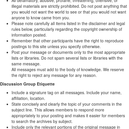
All defamatory, abusive, profane, threatening, offensive, or
illegal materials are strictly prohibited. Do not post anything that
you would not want the world to see or that you would not want
anyone to know came from you.
Please note carefully all items listed in the disclaimer and legal
rules below, particularly regarding the copyright ownership of
information posted.
Remember that other participants have the right to reproduce
postings to this site unless you specify otherwise.
Post your message or documents only to the most appropriate
lists or libraries. Do not spam several lists or libraries with the
same message.
All messages must add to the body of knowledge. We reserve
the right to reject any message for any reason.
Discussion Group Etiquette
Include a signature tag on all messages. Include your name,
affiliation, location.
State concisely and clearly the topic of your comments in the
subject line. This allows members to respond more
appropriately to your posting and makes it easier for members
to search the archives by subject.
Include only the relevant portions of the original message in