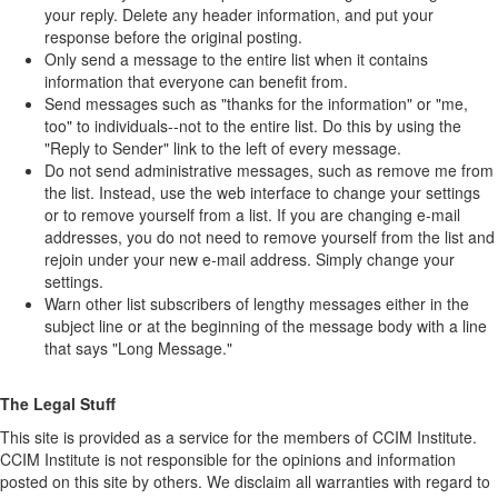
your reply. Delete any header information, and put your
response before the original posting.
Only send a message to the entire list when it contains
information that everyone can benefit from.
Send messages such as "thanks for the information" or "me,
too" to individuals--not to the entire list. Do this by using the
"Reply to Sender" link to the left of every message.
Do not send administrative messages, such as remove me from
the list. Instead, use the web interface to change your settings
or to remove yourself from a list. If you are changing e-mail
addresses, you do not need to remove yourself from the list and
rejoin under your new e-mail address. Simply change your
settings.
Warn other list subscribers of lengthy messages either in the
subject line or at the beginning of the message body with a line
that says "Long Message."
The Legal Stuff
This site is provided as a service for the members of CCIM Institute.
CCIM Institute is not responsible for the opinions and information
posted on this site by others. We disclaim all warranties with regard to