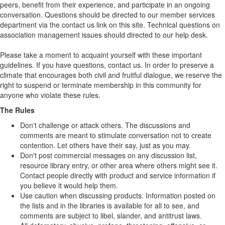
peers, benefit from their experience, and participate in an ongoing
conversation. Questions should be directed to our member services
department via the contact us link on this site. Technical questions on
association management issues should directed to our help desk.
Please take a moment to acquaint yourself with these important
guidelines. If you have questions, contact us. In order to preserve a
climate that encourages both civil and fruitful dialogue, we reserve the
right to suspend or terminate membership in this community for
anyone who violate these rules.
The Rules
Don't challenge or attack others. The discussions and
comments are meant to stimulate conversation not to create
contention. Let others have their say, just as you may.
Don't post commercial messages on any discussion list,
resource library entry, or other area where others might see it.
Contact people directly with product and service information if
you believe it would help them.
Use caution when discussing products. Information posted on
the lists and in the libraries is available for all to see, and
comments are subject to libel, slander, and antitrust laws.