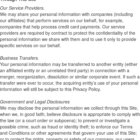
Our Service Providers.
We may share your personal information with companies (including
our affiliates) that perform services on our behalf, for example,
companies that help process credit card payments. Our service
providers are required by contract to protect the confidentiality of the
personal information we share with them and to use it only to provide
specific services on our behalf.
Business Transfers.
Your personal information may be transferred to another entity (either
an affiliated entity or an unrelated third party) in connection with a
merger, reorganization, dissolution or similar corporate event. If such a
transfer were ever to occur, the acquiring entity’s use of your personal
information will still be subject to this Privacy Policy.
Government and Legal Disclosures
We may disclose the personal information we collect through this Site,
when we, in good faith, believe disclosure is appropriate to comply with
the law (or a court order or subpoena); to prevent or investigate a
possible crime, such as fraud or identity theft; to enforce our Terms
and Conditions or other agreements that govern your use of this Site;
or to protect the rights, property or safety of our company, our users,