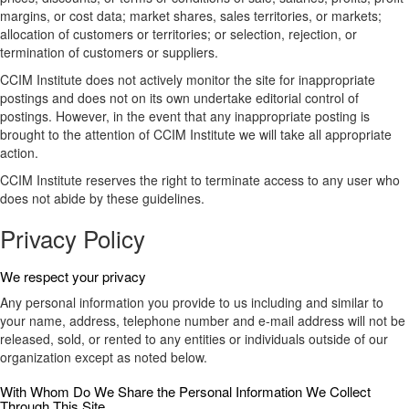
margins, or cost data; market shares, sales territories, or markets;
allocation of customers or territories; or selection, rejection, or
termination of customers or suppliers.
CCIM Institute does not actively monitor the site for inappropriate
postings and does not on its own undertake editorial control of
postings. However, in the event that any inappropriate posting is
brought to the attention of CCIM Institute we will take all appropriate
action.
CCIM Institute reserves the right to terminate access to any user who
does not abide by these guidelines.
Privacy Policy
We respect your privacy
Any personal information you provide to us including and similar to
your name, address, telephone number and e-mail address will not be
released, sold, or rented to any entities or individuals outside of our
organization except as noted below.
With Whom Do We Share the Personal Information We Collect
Through This Site