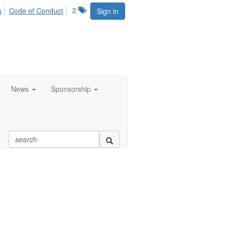
2
s
Code of Conduct
Sign in
News
Sponsorship