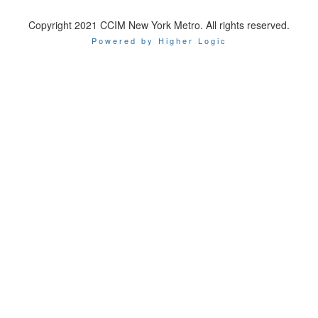
Copyright 2021 CCIM New York Metro. All rights reserved.
Powered by Higher Logic