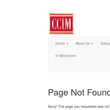
Home
About Us
Educa
In Memoriam
Page Not Foun
Sorry! The page you requested was not