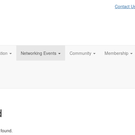
Contact U
tion
Networking Events
Community
Membership
d
 found.