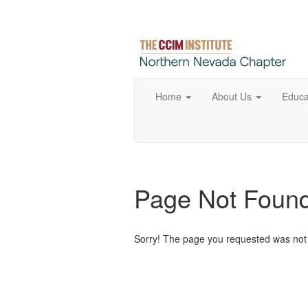
Home
About Us
Educa
Page Not Foun
Sorry! The page you requested was not