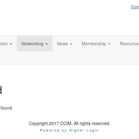
Con
tion
Networking
News
Membership
Resource
d
 found.
Copyright 2017 CCIM. All rights reserved.
Powered by Higher Logic