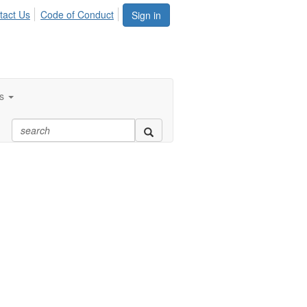
tact Us
Code of Conduct
Sign in
s