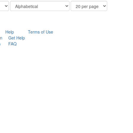
Order
Results
By
Per
Page
Help
Terms of Use
on
Get Help
s
FAQ