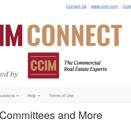
Contact Us
www.ccim.com
Code
cussions
Help
Terms of Use
 Committees and More