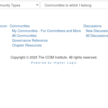
Filter
y
Community
Display
Options
orum
Communities
Discussions
My Communities - For Committees and More
New Discussi
All Communities
All Discussion
Governance Reference
Chapter Resources
Copyright © 2025 The CCIM Institute. All rights reserved.
Powered by Higher Logic