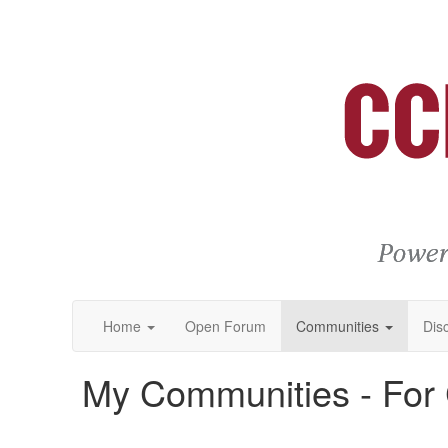
Home
Open Forum
Communities
Dis
My Communities - For