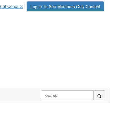
 of Conduct
Log in To See Members Only Content