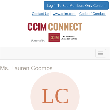
Log in To See Members Only Content
Contact Us
www.ccim.com
Code of Conduct
Toggl
naviga
Ms. Lauren Coombs