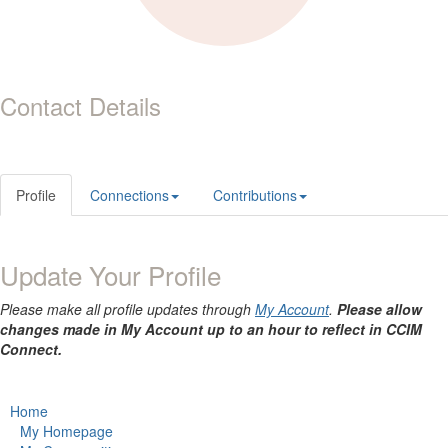
Contact Details
Profile
Connections
Contributions
Update Your Profile
Please make all profile updates through
My Account
.
Please allow
changes made in My Account up to an hour to reflect in CCIM
Connect.
Home
My Homepage